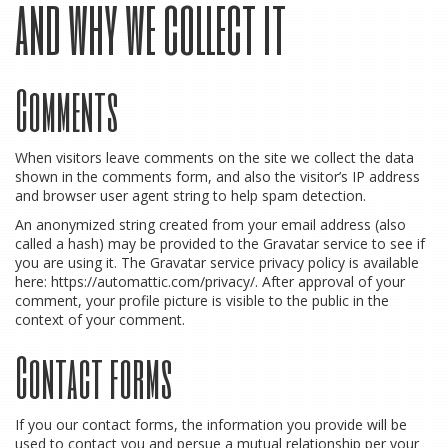
and why we collect it
Comments
When visitors leave comments on the site we collect the data
shown in the comments form, and also the visitor’s IP address
and browser user agent string to help spam detection.
An anonymized string created from your email address (also
called a hash) may be provided to the Gravatar service to see if
you are using it. The Gravatar service privacy policy is available
here: https://automattic.com/privacy/. After approval of your
comment, your profile picture is visible to the public in the
context of your comment.
Contact forms
If you our contact forms, the information you provide will be
used to contact you and persue a mutual relationship per your