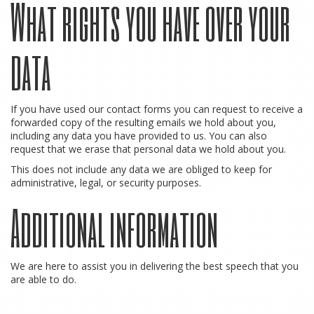
What rights you have over your
data
If you have used our contact forms you can request to receive a
forwarded copy of the resulting emails we hold about you,
including any data you have provided to us. You can also
request that we erase that personal data we hold about you.
This does not include any data we are obliged to keep for
administrative, legal, or security purposes.
Additional information
We are here to assist you in delivering the best speech that you
are able to do.