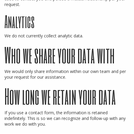
request.
Analytics
We do not currently collect analytic data.
Who we share your data with
We would only share information within our own team and per
your request for our assistance.
How long we retain your data
If you use a contact form, the information is retained
indefinitely. This is so we can recognize and follow-up with any
work we do with you.