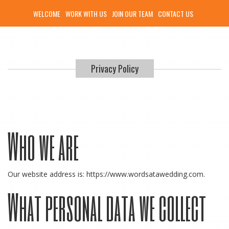
WELCOME
WORK WITH US
JOIN OUR TEAM
CONTACT US
Privacy Policy
Who we are
Our website address is: https://www.wordsatawedding.com.
What personal data we collect