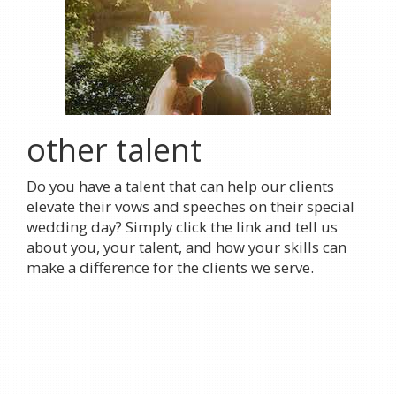
other talent
Do you have a talent that can help our clients
elevate their vows and speeches on their special
wedding day? Simply click the link and tell us
about you, your talent, and how your skills can
make a difference for the clients we serve.