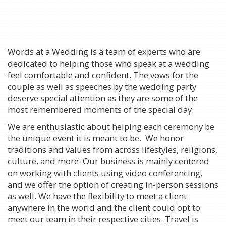
Words at a Wedding is a team of experts who are
dedicated to helping those who speak at a wedding
feel comfortable and confident. The vows for the
couple as well as speeches by the wedding party
deserve special attention as they are some of the
most remembered moments of the special day.
We are enthusiastic about helping each ceremony be
the unique event it is meant to be. We honor
traditions and values from across lifestyles, religions,
culture, and more. Our business is mainly centered
on working with clients using video conferencing,
and we offer the option of creating in-person sessions
as well. We have the flexibility to meet a client
anywhere in the world and the client could opt to
meet our team in their respective cities. Travel is