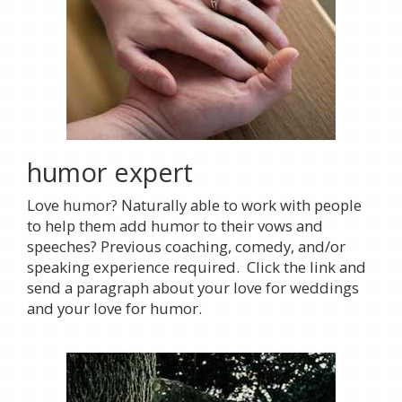
humor expert
Love humor? Naturally able to work with people
to help them add humor to their vows and
speeches? Previous coaching, comedy, and/or
speaking experience required. Click the link and
send a paragraph about your love for weddings
and your love for humor.