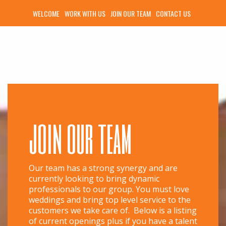
WELCOME
WORK WITH US
JOIN OUR TEAM
CONTACT US
join our team
Our team has a strong synergy and are
currently looking to bring dynamic
professionals to our group. You must love
weddings and bring top level service to the
customers we take care of. Below is a listing
of current openings plus if you have a talent