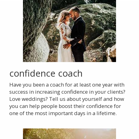
confidence coach
Have you been a coach for at least one year with
success in increasing confidence in your clients?
Love weddings? Tell us about yourself and how
you can help people boost their confidence for
one of the most important days in a lifetime.