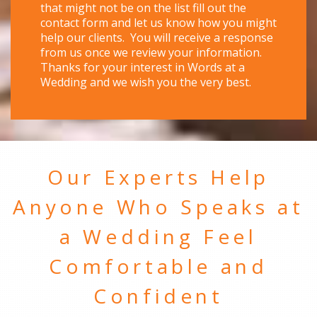
that might not be on the list fill out the
contact form and let us know how you might
help our clients. You will receive a response
from us once we review your information.
Thanks for your interest in Words at a
Wedding and we wish you the very best.
Our Experts Help
Anyone Who Speaks at
a Wedding Feel
Comfortable and
Confident