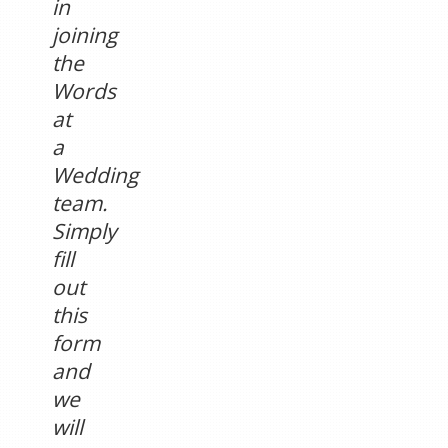
in
joining
the
Words
at
a
Wedding
team.
Simply
fill
out
this
form
and
we
will