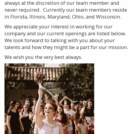
always at the discretion of our team member and
never required. Currently our team members reside
in Florida, Illinois, Maryland, Ohio, and Wisconsin.
We appreciate your interest in working for our
company and our current openings are listed below.
We look forward to talking with you about your
talents and how they might be a part for our mission.
We wish you the very best always.