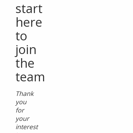
start
here
to
join
the
team
Thank
you
for
your
interest