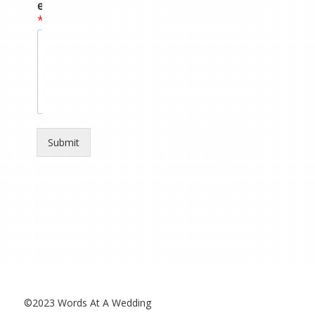
e
*
Submit
©2023 Words At A Wedding