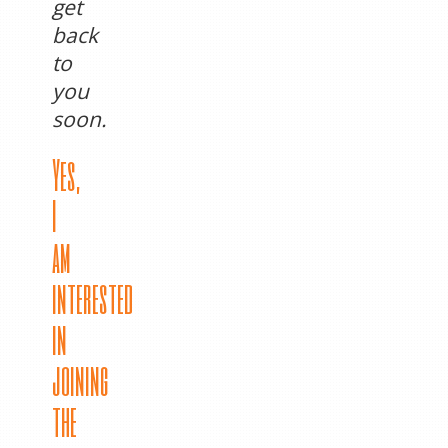
get
back
to
you
soon.
Yes,
I
am
interested
in
joining
the