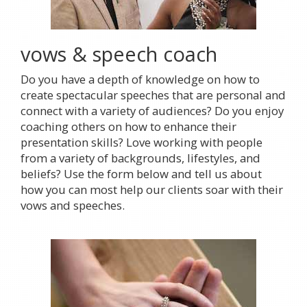
vows & speech coach
Do you have a depth of knowledge on how to
create spectacular speeches that are personal and
connect with a variety of audiences? Do you enjoy
coaching others on how to enhance their
presentation skills? Love working with people
from a variety of backgrounds, lifestyles, and
beliefs? Use the form below and tell us about
how you can most help our clients soar with their
vows and speeches.