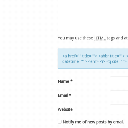
You may use these
HTML
tags and att
<a href="" title=""> <abbr title=""
datetime=""> <em> <i> <q cite=""> 
Name
*
Email
*
Website
Notify me of new posts by email.