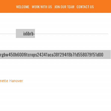
WELCOME
WORK WITH US
JOIN OUR TEAM
CONTACT US
ixlibrb-
ysrgbw450h600fitcrops24341aca38f294f8b7fd558079f51d00
nette Hanover