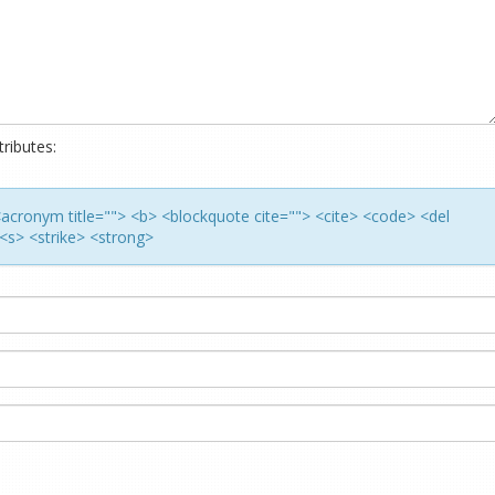
ributes:
> <acronym title=""> <b> <blockquote cite=""> <cite> <code> <del
<s> <strike> <strong>