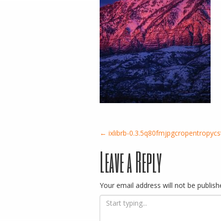
Post
←
ixlibrb-0.3.5q80fmjpgcropentropy
Leave a Reply
navigation
Your email address will not be publish