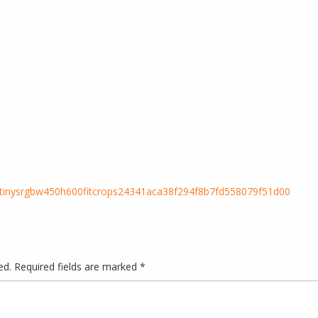
cstinysrgbw450h600fitcrops24341aca38f294f8b7fd558079f51d00
ed.
Required fields are marked
*