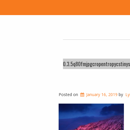
0.3.5q80fmjpgcropentropycstin
Posted on
January 16, 2019
by
Ly