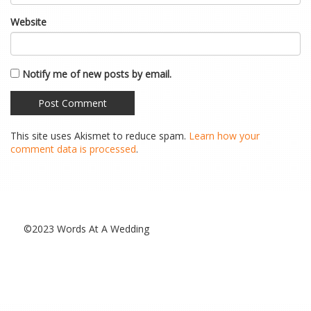
Website
Notify me of new posts by email.
This site uses Akismet to reduce spam.
Learn how your
comment data is processed
.
©2023 Words At A Wedding
Special Thanks