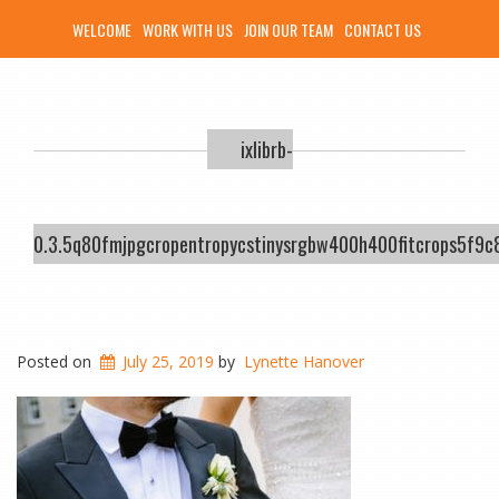
WELCOME
WORK WITH US
JOIN OUR TEAM
CONTACT US
ixlibrb-
0.3.5q80fmjpgcropentropycstinysrgbw400h400fitcrops5f
Posted on
July 25, 2019
by
Lynette Hanover