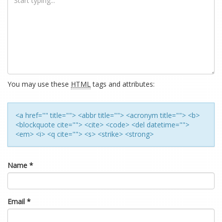
You may use these
HTML
tags and attributes:
<a href="" title=""> <abbr title=""> <acronym title=""> <b>
<blockquote cite=""> <cite> <code> <del datetime="">
<em> <i> <q cite=""> <s> <strike> <strong>
Name
*
Email
*