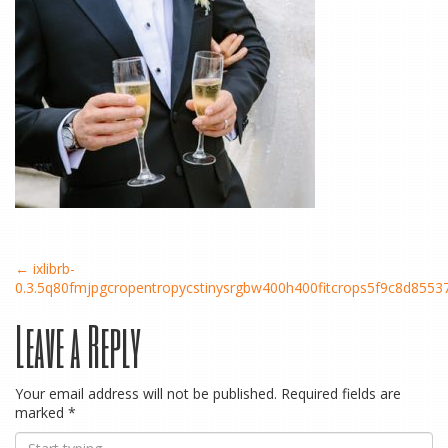
Post
←
ixlibrb-
0.3.5q80fmjpgcropentropycstinysrgbw400h400fitcrops5f9c8d85
Leave a Reply
navigation
Your email address will not be published.
Required fields are
marked
*