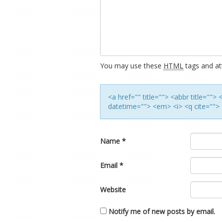
You may use these
HTML
tags and att
<a href="" title=""> <abbr title=""
datetime=""> <em> <i> <q cite=""> 
Name
*
Email
*
Website
Notify me of new posts by email.