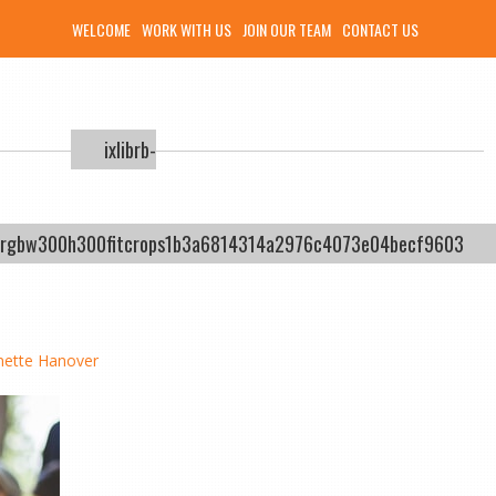
WELCOME
WORK WITH US
JOIN OUR TEAM
CONTACT US
ixlibrb-
ysrgbw300h300fitcrops1b3a6814314a2976c4073e04becf9603
nette Hanover