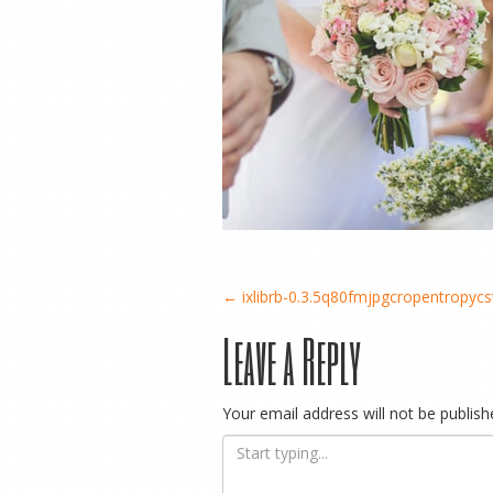
Post
←
ixlibrb-0.3.5q80fmjpgcropentropy
Leave a Reply
navigation
Your email address will not be publish