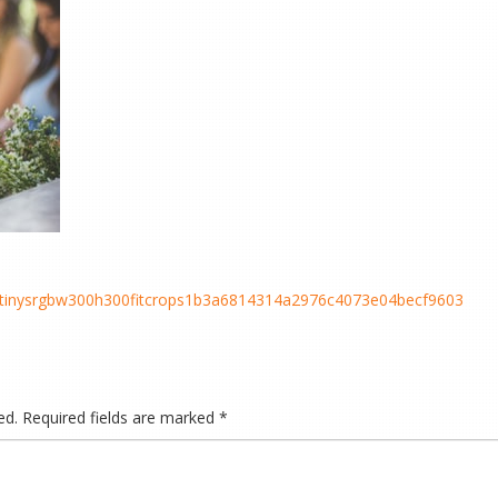
cstinysrgbw300h300fitcrops1b3a6814314a2976c4073e04becf9603
ed.
Required fields are marked
*