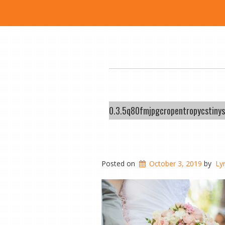
0.3.5q80fmjpgcropentropycstin
Posted on
October 3, 2019
by
Ly