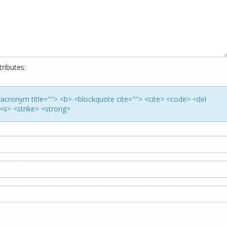
ributes:
> <acronym title=""> <b> <blockquote cite=""> <cite> <code> <del
<s> <strike> <strong>