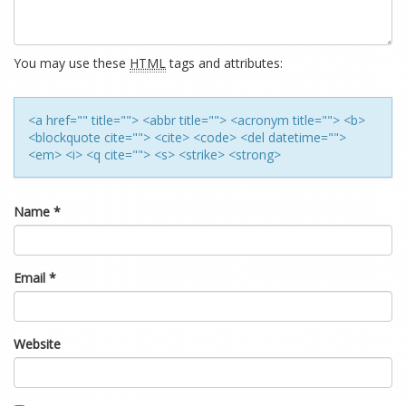
You may use these
HTML
tags and attributes:
<a href="" title=""> <abbr title=""> <acronym title=""> <b>
<blockquote cite=""> <cite> <code> <del datetime="">
<em> <i> <q cite=""> <s> <strike> <strong>
Name
*
Email
*
Website