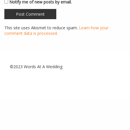
Notify me of new posts by email.
This site uses Akismet to reduce spam.
Learn how your
comment data is processed
.
©2023 Words At A Wedding
Special Thanks