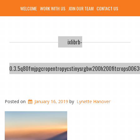
WELCOME
WORK WITH US
JOIN OUR TEAM
CONTACT US
ixlibrb-
0.3.5q80fmjpgcropentropycstinysrgbw200h200fitcrops00
Posted on
January 16, 2019
by
Lynette Hanover