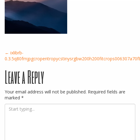
Post
←
ixlibrb-
0.3.5q80fmjpgcropentropycstinysrgbw200h200fitcrops006307a70
Leave a Reply
navigation
Your email address will not be published.
Required fields are
marked
*