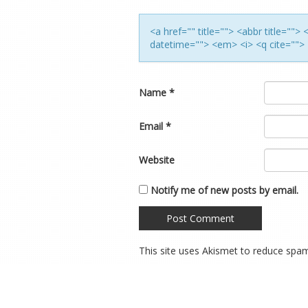
<a href="" title=""> <abbr title=""
datetime=""> <em> <i> <q cite=""> 
Name
*
Email
*
Website
Notify me of new posts by email.
This site uses Akismet to reduce spa