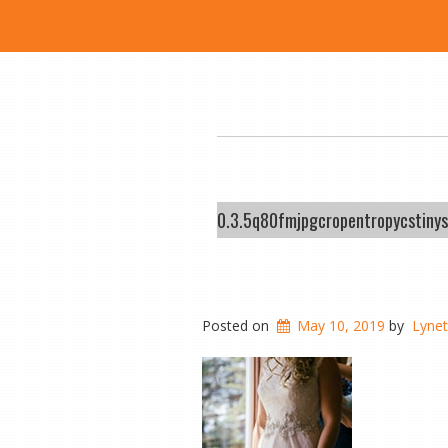
0.3.5q80fmjpgcropentropycstin
Posted on
May 10, 2019
by
Lyne