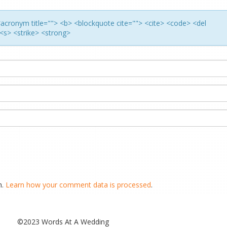
> <acronym title=""> <b> <blockquote cite=""> <cite> <code> <del
<s> <strike> <strong>
m.
Learn how your comment data is processed
.
©2023 Words At A Wedding