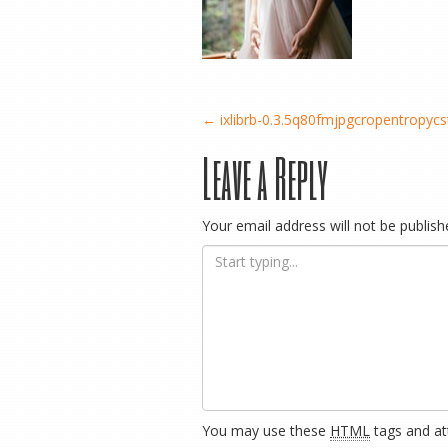
Post
←
ixlibrb-0.3.5q80fmjpgcropentropy
Leave a Reply
navigation
Your email address will not be publish
You may use these
HTML
tags and att