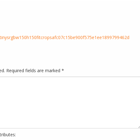
cstinysrgbw150h150fitcropsafc07c15be900f575e1ee1899799462d
ed.
Required fields are marked
*
ributes: