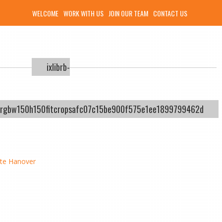
WELCOME
WORK WITH US
JOIN OUR TEAM
CONTACT US
ixlibrb-
ysrgbw150h150fitcropsafc07c15be900f575e1ee1899799462d
tte Hanover